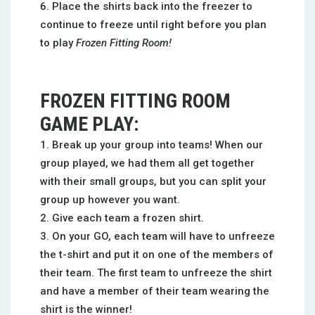
Place the shirts back into the freezer to
continue to freeze until right before you plan
to play
Frozen Fitting Room!
FROZEN FITTING ROOM
GAME PLAY:
Break up your group into teams! When our
group played, we had them all get together
with their small groups, but you can split your
group up however you want.
Give each team a frozen shirt.
On your GO, each team will have to unfreeze
the t-shirt and put it on one of the members of
their team. The first team to unfreeze the shirt
and have a member of their team wearing the
shirt is the winner!