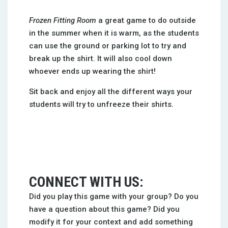
Frozen Fitting Room
a great game to do outside
in the summer when it is warm, as the students
can use the ground or parking lot to try and
break up the shirt. It will also cool down
whoever ends up wearing the shirt!
Sit back and enjoy all the different ways your
students will try to unfreeze their shirts.
CONNECT WITH US:
Did you play this game with your group? Do you
have a question about this game? Did you
modify it for your context and add something