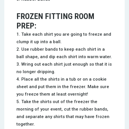
FROZEN FITTING ROOM
PREP:
Take each shirt you are going to freeze and
clump it up into a ball.
Use rubber bands to keep each shirt in a
ball shape, and dip each shirt into warm water.
Wring out each shirt just enough so that it is
no longer dripping.
Place all the shirts in a tub or on a cookie
sheet and put them in the freezer. Make sure
you freeze them at least overnight!
Take the shirts out of the freezer the
morning of your event, cut the rubber bands,
and separate any shirts that may have frozen
together.