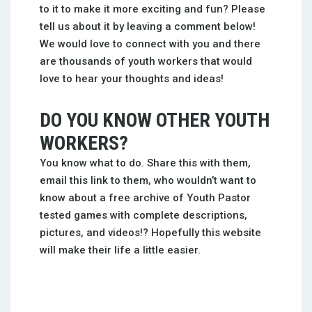
to it to make it more exciting and fun? Please
tell us about it by leaving a comment below!
We would love to connect with you and there
are thousands of youth workers that would
love to hear your thoughts and ideas!
DO YOU KNOW OTHER YOUTH
WORKERS?
You know what to do. Share this with them,
email this link to them, who wouldn’t want to
know about a free archive of Youth Pastor
tested games with complete descriptions,
pictures, and videos!? Hopefully this website
will make their life a little easier.