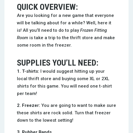
QUICK OVERVIEW:
Are you looking for a new game that everyone
will be talking about for a while? Well, here it
is! All you’ll need to do to play
Frozen Fitting
Room
is take a trip to the thrift store and make
some room in the freezer.
SUPPLIES YOU’LL NEED:
1. T-shirts:
I would suggest hitting up your
local thrift store and buying some XL or 2XL
shirts for this game. You will need one t-shirt
per team!
2. Freezer:
You are going to want to make sure
these shirts are rock solid. Turn that freezer
down to the lowest setting!
3. Rubber Bands