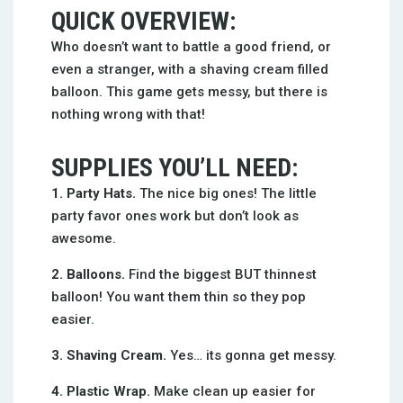
QUICK OVERVIEW:
Who doesn’t want to battle a good friend, or
even a stranger, with a shaving cream filled
balloon. This game gets messy, but there is
nothing wrong with that!
SUPPLIES YOU’LL NEED:
1. Party Hats.
The nice big ones! The little
party favor ones work but don’t look as
awesome.
2. Balloons.
Find the biggest BUT thinnest
balloon! You want them thin so they pop
easier.
3. Shaving Cream.
Yes… its gonna get messy.
4. Plastic Wrap.
Make clean up easier for