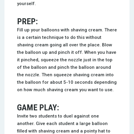
yourself.
PREP:
Fill up your balloons with shaving cream. There
is a certain technique to do this without
shaving cream going all over the place. Blow
the balloon up and pinch it off. When you have
it pinched, squeeze the nozzle just in the top
of the balloon and pinch the balloon around
the nozzle. Then squeeze shaving cream into
the balloon for about 5-10 seconds depending
on how much shaving cream you want to use.
GAME PLAY:
Invite two students to duel against one
another. Give each student a large balloon
filled with shaving cream and a pointy hat to