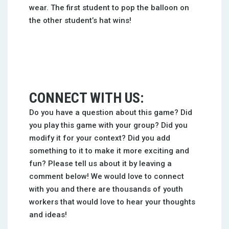
wear. The first student to pop the balloon on
the other student’s hat wins!
CONNECT WITH US:
Do you have a question about this game? Did
you play this game with your group? Did you
modify it for your context? Did you add
something to it to make it more exciting and
fun? Please tell us about it by leaving a
comment below! We would love to connect
with you and there are thousands of youth
workers that would love to hear your thoughts
and ideas!