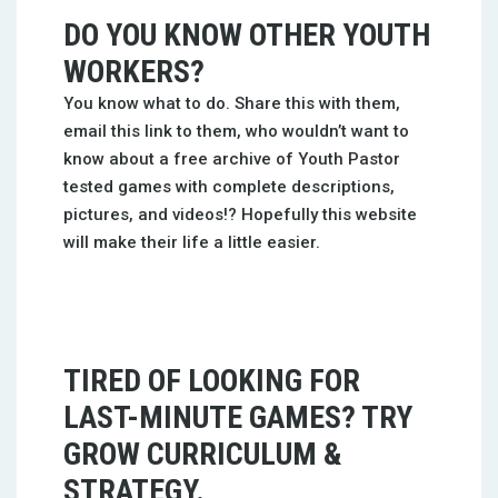
DO YOU KNOW OTHER YOUTH
WORKERS?
You know what to do. Share this with them,
email this link to them, who wouldn’t want to
know about a free archive of Youth Pastor
tested games with complete descriptions,
pictures, and videos!? Hopefully this website
will make their life a little easier.
TIRED OF LOOKING FOR
LAST-MINUTE GAMES? TRY
GROW CURRICULUM &
STRATEGY.