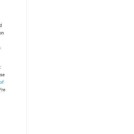
d
 on
s
t
ese
of
’re