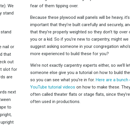
ate). We
fear of them tipping over.
ey stand
Because these plywood wall panels will be heavy, it’s
important that they’re built carefully and securely, an
 stand
that they’re properly weighted so they don’t tip over
you or a kid. So if you’re new to carpentry, might we
suggest asking someone in your congregation who’
 nail or
more experienced to build these for you?
nd that
heck out
We’re not exactly carpentry experts either, so we’ll le
t slot for
someone else give you a tutorial on how to build th
rds are
so you can see what you’re in for.
Here are a bunch 
YouTube tutorial videos
on how to make these. They
rds next
often called theater flats or stage flats, since they’re
etween
often used in productions.
ape to
pright,
 upright