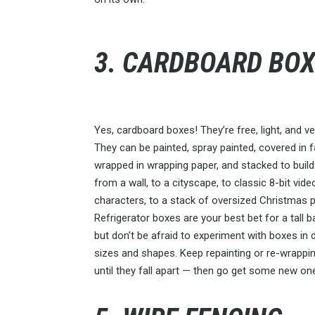
3. CARDBOARD BO
Yes, cardboard boxes! They’re free, light, and ver
They can be painted, spray painted, covered in f
wrapped in wrapping paper, and stacked to build
from a wall, to a cityscape, to classic 8-bit vi
characters, to a stack of oversized Christmas 
Refrigerator boxes are your best bet for a tall 
but don’t be afraid to experiment with boxes in 
sizes and shapes. Keep repainting or re-wrappi
until they fall apart — then go get some new on