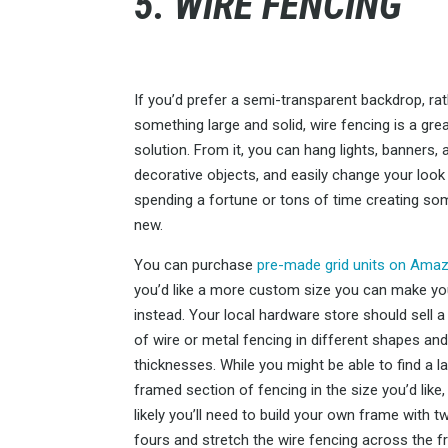
5. WIRE FENCING
If you’d prefer a semi-transparent backdrop, ra
something large and solid, wire fencing is a gre
solution. From it, you can hang lights, banners, 
decorative objects, and easily change your look
spending a fortune or tons of time creating so
new.
You can purchase
pre-made grid units on Ama
you’d like a more custom size you can make y
instead. Your local hardware store should sell a 
of wire or metal fencing in different shapes an
thicknesses. While you might be able to find a l
framed section of fencing in the size you’d like,
likely you’ll need to build your own frame with 
fours and stretch the wire fencing across the f