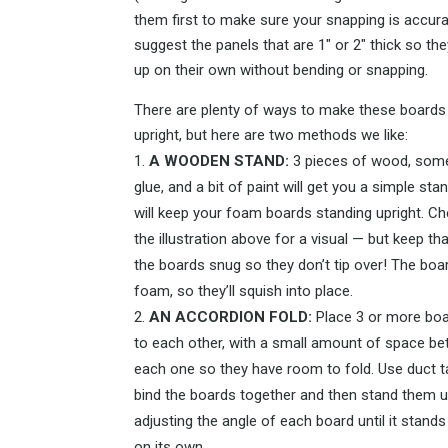
them first to make sure your snapping is accur
suggest the panels that are 1″ or 2″ thick so th
up on their own without bending or snapping.
There are plenty of ways to make these boards
upright, but here are two methods we like:
A WOODEN STAND:
3 pieces of wood, some
glue, and a bit of paint will get you a simple sta
will keep your foam boards standing upright. C
the illustration above for a visual — but keep tha
the boards snug so they don’t tip over! The boa
foam, so they’ll squish into place.
AN ACCORDION FOLD:
Place 3 or more boa
to each other, with a small amount of space b
each one so they have room to fold. Use duct t
bind the boards together and then stand them u
adjusting the angle of each board until it stands
on its own.