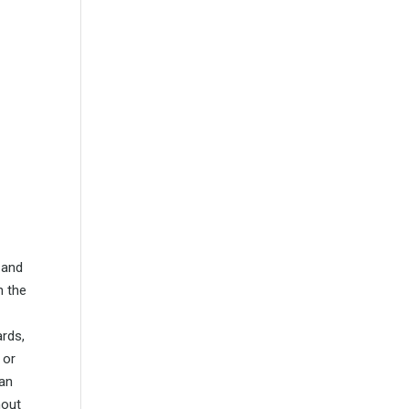
 and
n the
ards,
 or
can
hout