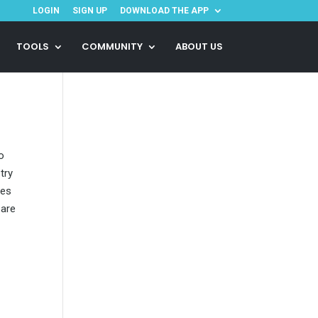
LOGIN
SIGN UP
DOWNLOAD THE APP
TOOLS
COMMUNITY
ABOUT US
o
try
ies
 are