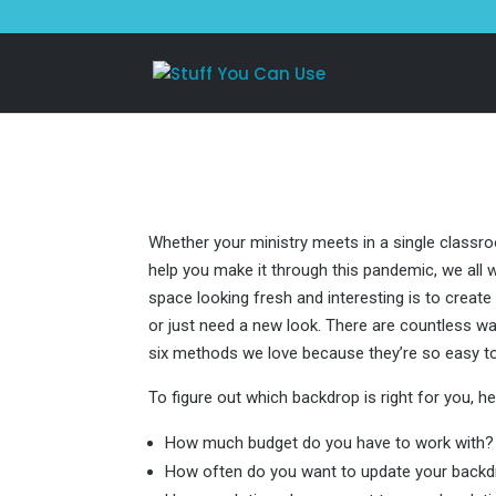
Whether your ministry meets in a single classro
help you make it through this pandemic, we all 
space looking fresh and interesting is to creat
or just need a new look. There are countless wa
six methods we love because they’re so easy t
To figure out which backdrop is right for you, h
How much budget do you have to work with?
How often do you want to update your back