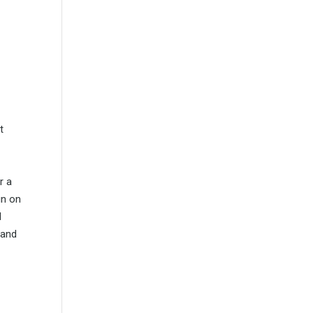
t
r a
gn on
d
 and