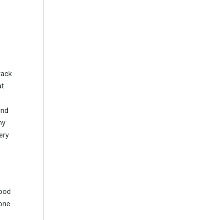
tack
at
und
ny
ery
wood
one.