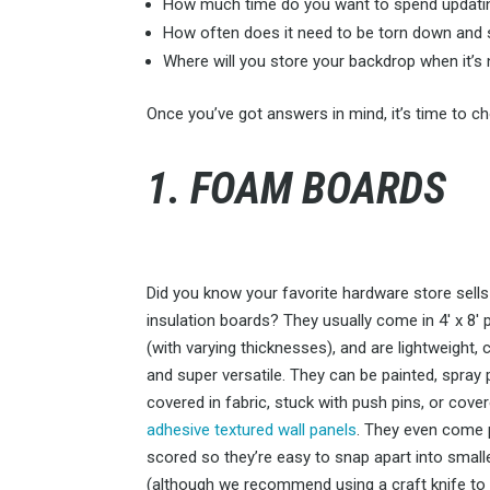
How much time do you want to spend updatin
How often does it need to be torn down and 
Where will you store your backdrop when it’s 
Once you’ve got answers in mind, it’s time to 
1. FOAM BOARDS
Did you know your favorite hardware store sell
insulation boards? They usually come in 4′ x 8′ 
(with varying thicknesses), and are lightweight, 
and super versatile. They can be painted, spray 
covered in fabric, stuck with push pins, or cover
adhesive textured wall panels
. They even come 
scored so they’re easy to snap apart into small
(although we recommend using a craft knife to