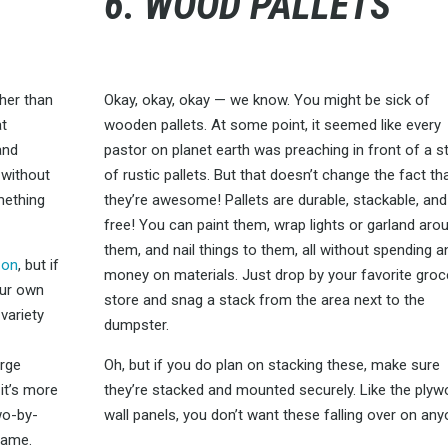
6. WOOD PALLETS
ther than
Okay, okay, okay — we know. You might be sick of
at
wooden pallets. At some point, it seemed like every
and
pastor on planet earth was preaching in front of a s
 without
of rustic pallets. But that doesn’t change the fact th
mething
they’re awesome! Pallets are durable, stackable, and
free! You can paint them, wrap lights or garland aro
them, and nail things to them, all without spending a
zon
, but if
money on materials. Just drop by your favorite groc
our own
store and snag a stack from the area next to the
variety
dumpster.
d
arge
Oh, but if you do plan on stacking these, make sure
 it’s more
they’re stacked and mounted securely. Like the ply
two-by-
wall panels, you don’t want these falling over on any
rame.