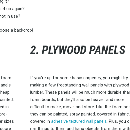
g it?
set up again?
not in use?
choose a backdrop!
2. PLYWOOD PANELS
s foam
If you’re up for some basic carpentry, you might try
panels
making a few freestanding wall panels with plywood
cheap,
lumber. These panels will be much more durable tha
painted,
foam boards, but they’ll also be heavier and more
ed in
difficult to make, move, and store. Like the foam bo
pre-
they can be painted, spray painted, covered in fabric,
er sizes
covered in
adhesive textured wall panels
. Plus, you 
 score
nail things to them and hang objects from them wit