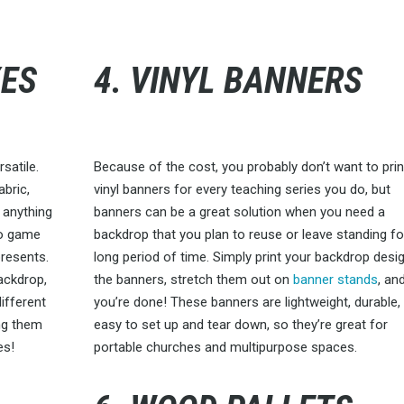
XES
4. VINYL BANNERS
satile.
Because of the cost, you probably don’t want to prin
abric,
vinyl banners for every teaching series you do, but
 anything
banners can be a great solution when you need a
deo game
backdrop that you plan to reuse or leave standing fo
presents.
long period of time. Simply print your backdrop desi
backdrop,
the banners, stretch them out on
banner stands
, an
different
you’re done! These banners are lightweight, durable,
ng them
easy to set up and tear down, so they’re great for
es!
portable churches and multipurpose spaces.