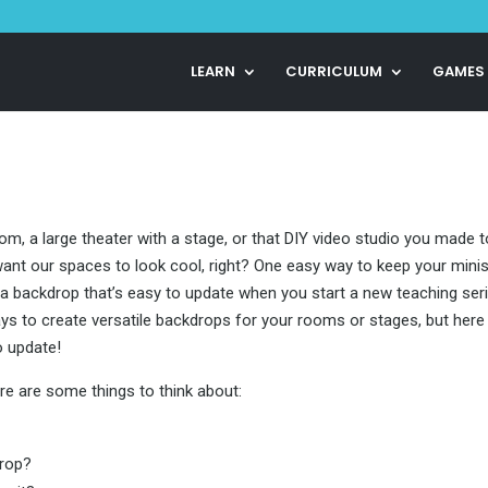
LEARN
CURRICULUM
GAMES
om, a large theater with a stage, or that DIY video studio you made t
want our spaces to look cool, right? One easy way to keep your minis
e a backdrop that’s easy to update when you start a new teaching ser
ys to create versatile backdrops for your rooms or stages, but here
o update!
ere are some things to think about:
drop?