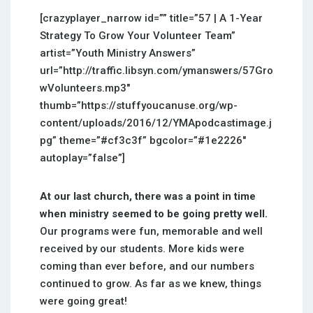
[crazyplayer_narrow id=”” title=”57 | A 1-Year
Strategy To Grow Your Volunteer Team”
artist=”Youth Ministry Answers”
url=”http://traffic.libsyn.com/ymanswers/57Gro
wVolunteers.mp3″
thumb=”https://stuffyoucanuse.org/wp-
content/uploads/2016/12/YMApodcastimage.j
pg” theme=”#cf3c3f” bgcolor=”#1e2226″
autoplay=”false”]
At our last church, there was a point in time
when ministry seemed to be going pretty well.
Our programs were fun, memorable and well
received by our students. More kids were
coming than ever before, and our numbers
continued to grow. As far as we knew, things
were going great!