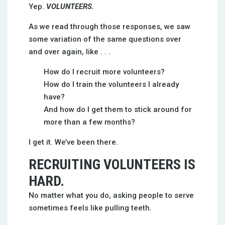
Yep.
VOLUNTEERS.
As we read through those responses, we saw
some variation of the same questions over
and over again, like . . .
How do I recruit more volunteers?
How do I train the volunteers I already
have?
And how do I get them to stick around for
more than a few months?
I get it. We’ve been there.
RECRUITING VOLUNTEERS IS
HARD.
No matter what you do, asking people to serve
sometimes feels like pulling teeth.