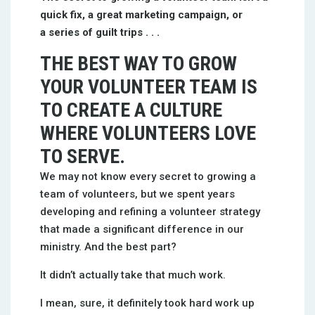
quick fix, a great marketing campaign, or
a series of guilt trips . . .
THE BEST WAY TO GROW
YOUR VOLUNTEER TEAM IS
TO CREATE A CULTURE
WHERE VOLUNTEERS LOVE
TO SERVE.
We may not know every secret to growing a
team of volunteers, but we spent years
developing and refining a volunteer strategy
that made a significant difference in our
ministry. And the best part?
It didn’t actually take that much work.
I mean, sure, it definitely took hard work up