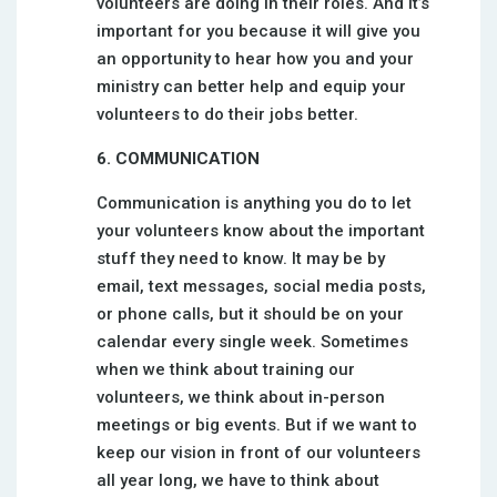
volunteers are doing in their roles. And it’s
important for you because it will give you
an opportunity to hear how you and your
ministry can better help and equip your
volunteers to do their jobs better.
6. COMMUNICATION
Communication is anything you do to let
your volunteers know about the important
stuff they need to know. It may be by
email, text messages, social media posts,
or phone calls, but it should be on your
calendar every single week. Sometimes
when we think about training our
volunteers, we think about in-person
meetings or big events. But if we want to
keep our vision in front of our volunteers
all year long, we have to think about