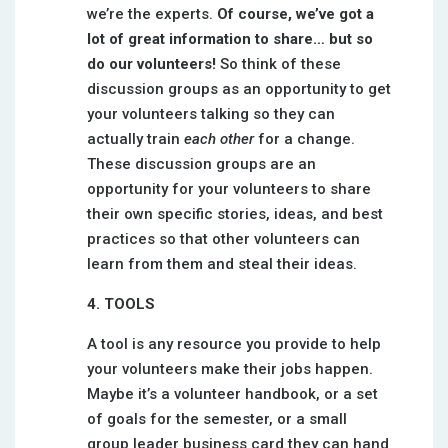
we’re the experts.
Of course, we’ve got a
lot of great information to share… but so
do our volunteers!
So think of these
discussion groups as an opportunity to get
your volunteers talking so they can
actually train
each other
for a change.
These discussion groups are an
opportunity for your volunteers to share
their own specific stories, ideas, and best
practices so that other volunteers can
learn from them and steal their ideas.
4. TOOLS
A tool is any resource you provide to help
your volunteers make their jobs happen.
Maybe it’s a volunteer handbook, or a set
of goals for the semester, or a small
group leader business card they can hand