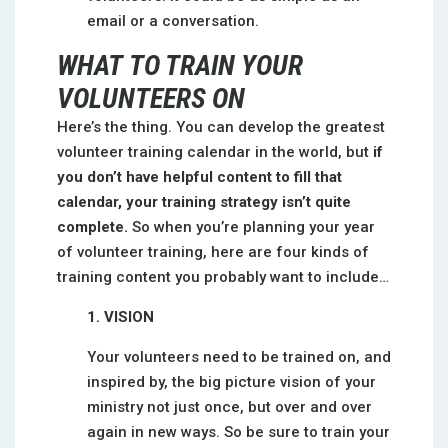
email or a conversation.
WHAT TO TRAIN YOUR
VOLUNTEERS ON
Here’s the thing. You can develop the greatest
volunteer training calendar in the world, but
if
you don’t have helpful content to fill that
calendar, your training strategy isn’t quite
complete.
So when you’re planning your year
of volunteer training, here are four kinds of
training content you probably want to include…
1. VISION
Your volunteers need to be trained on, and
inspired by, the big picture vision of your
ministry not just once, but over and over
again in new ways. So be sure to train your