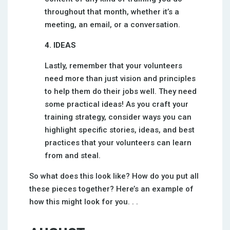
throughout that month, whether it’s a
meeting, an email, or a conversation.
4. IDEAS
Lastly, remember that your volunteers
need more than just vision and principles
to help them do their jobs well. They need
some practical ideas! As you craft your
training strategy, consider ways you can
highlight specific stories, ideas, and best
practices that your volunteers can learn
from and steal.
So what does this look like? How do you put all
these pieces together? Here’s an example of
how this might look for you. . .