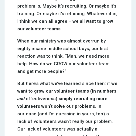
problem is. Maybe it’s recruiting. Or maybe it’s
training. Or maybe it’s retaining. Whatever it is,
I think we can all agree –
we all want to grow
our volunteer teams.
When our ministry was almost overrun by
eighty insane middle school boys, our first
reaction was to think, “Man, we need more
help. How do we GROW our volunteer team
and get more people?”
But here’s what we’ve learned since then:
if we
want to grow our volunteer teams (in numbers
and
effectiveness) simply recruiting more
volunteers won’t solve our problems.
In
our case (and I’m guessing in yours, too) a
lack of volunteers wasn’t really our problem.
Our lack of volunteers was actually a