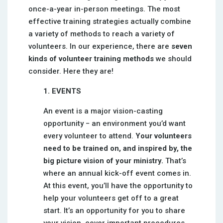
once-a-year in-person meetings. The most
effective training strategies actually combine
a variety of methods to reach a variety of
volunteers. In our experience, there are
seven
kinds of volunteer training methods
we should
consider. Here they are!
1. EVENTS
An event is a major vision-casting
opportunity − an environment you’d want
every volunteer to attend.
Your volunteers
need to be trained on, and inspired by, the
big picture vision of your ministry.
That’s
where an annual kick-off event comes in.
At this event, you’ll have the opportunity to
help your volunteers get off to a great
start. It’s an opportunity for you to share