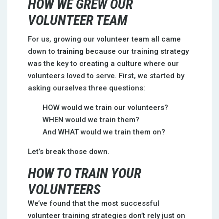
HOW WE GREW OUR
VOLUNTEER TEAM
For us, growing our volunteer team all came
down to
training
because our training strategy
was the key to creating a culture where our
volunteers loved to serve. First, we started by
asking ourselves three questions:
HOW would we train our volunteers?
WHEN would we train them?
And WHAT would we train them on?
Let’s break those down.
HOW TO TRAIN YOUR
VOLUNTEERS
We’ve found that the most successful
volunteer training strategies don’t rely just on