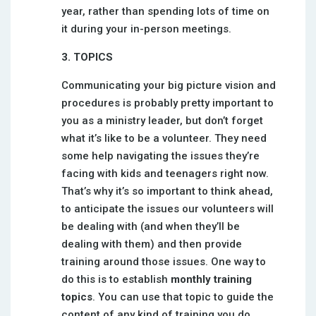
year, rather than spending lots of time on
it during your in-person meetings.
3. TOPICS
Communicating your big picture vision and
procedures is probably pretty important to
you as a ministry leader, but don’t forget
what it’s like to be a volunteer. They need
some help navigating the issues they’re
facing with kids and teenagers right now.
That’s why it’s so important to think ahead,
to anticipate the issues our volunteers will
be dealing with (and when they’ll be
dealing with them) and then provide
training around those issues. One way to
do this is to establish
monthly training
topics
. You can use that topic to guide the
content of any kind of training you do