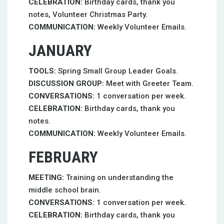
CELEBRATION:
Birthday cards, thank you
notes, Volunteer Christmas Party.
COMMUNICATION:
Weekly Volunteer Emails.
JANUARY
TOOLS:
Spring Small Group Leader Goals.
DISCUSSION GROUP:
Meet with Greeter Team.
CONVERSATIONS:
1 conversation per week.
CELEBRATION:
Birthday cards, thank you
notes.
COMMUNICATION:
Weekly Volunteer Emails.
FEBRUARY
MEETING:
Training on understanding the
middle school brain.
CONVERSATIONS:
1 conversation per week.
CELEBRATION:
Birthday cards, thank you