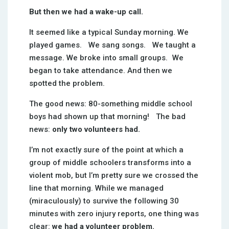
But then we had a wake-up call.
It seemed like a typical Sunday morning. We
played games. We sang songs. We taught a
message. We broke into small groups. We
began to take attendance. And then we
spotted the problem.
The good news: 80-something middle school
boys had shown up that morning! The bad
news:
only two volunteers had.
I’m not exactly sure of the point at which a
group of middle schoolers transforms into a
violent mob, but I’m pretty sure we crossed the
line that morning. While we managed
(miraculously) to survive the following 30
minutes with zero injury reports, one thing was
clear:
we had a volunteer problem.