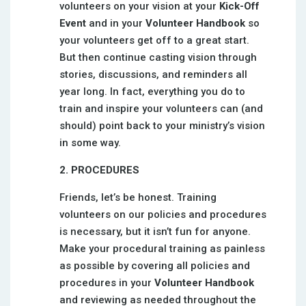
volunteers on your vision at your
Kick-Off
Event
and in your
Volunteer Handbook
so
your volunteers get off to a great start.
But then continue casting vision through
stories, discussions, and reminders all
year long. In fact, everything you do to
train and inspire your volunteers can (and
should) point back to your ministry’s vision
in some way.
2. PROCEDURES
Friends, let’s be honest. Training
volunteers on our policies and procedures
is necessary, but it isn’t fun for anyone.
Make your procedural training as painless
as possible by covering all policies and
procedures in your
Volunteer Handbook
and reviewing as needed throughout the