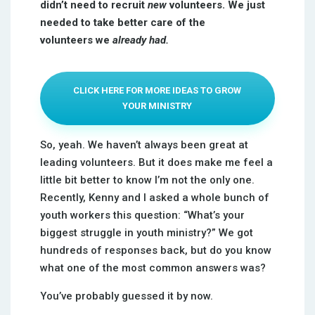
didn’t need to recruit
new
volunteers.
We just
needed to take better care of the
volunteers we
already had.
CLICK HERE FOR MORE IDEAS TO GROW
YOUR MINISTRY
So, yeah. We haven’t always been great at
leading volunteers. But it does make me feel a
little bit better to know I’m not the only one.
Recently, Kenny and I asked a whole bunch of
youth workers this question: “What’s your
biggest struggle in youth ministry?” We got
hundreds of responses back, but do you know
what one of the most common answers was?
You’ve probably guessed it by now.