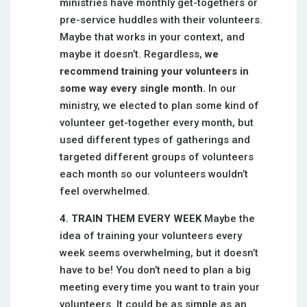
ministries have monthly get-togethers or
pre-service huddles with their volunteers.
Maybe that works in your context, and
maybe it doesn’t. Regardless,
we
recommend training your volunteers in
some way every single month.
In our
ministry, we elected to plan some kind of
volunteer get-together every month, but
used different types of gatherings and
targeted different groups of volunteers
each month so our volunteers wouldn’t
feel overwhelmed.
4. TRAIN THEM EVERY WEEK
Maybe the
idea of training your volunteers every
week seems overwhelming, but it doesn’t
have to be! You don’t need to plan a big
meeting every time you want to train your
volunteers. It could be as simple as an