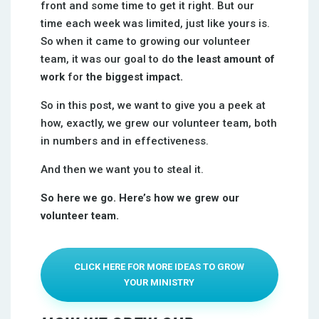
front and some time to get it right. But our
time each week was limited, just like yours is.
So when it came to growing our volunteer
team, it was our goal to do
the least amount of
work
for
the biggest impact.
So in this post, we want to give you a peek at
how, exactly, we grew our volunteer team, both
in numbers and in effectiveness.
And then we want you to steal it.
So here we go. Here’s how we grew our
volunteer team.
CLICK HERE FOR MORE IDEAS TO GROW
YOUR MINISTRY