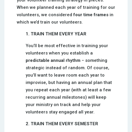
your volunteer training strategy in pieces.
When we planned each year of training for our
volunteers, we considered
four time frames
in
which we’d train our volunteers.
1. TRAIN THEM EVERY YEAR
You’ll be most effective in training your
volunteers when you establish a
predictable annual rhythm
− something
strategic instead of random. Of course,
you’ll want to leave room each year to
improvise, but having an annual plan that
you repeat each year (with at least a few
recurring annual milestones) will keep
your ministry on track and help your
volunteers stay engaged all year.
2. TRAIN THEM EVERY SEMESTER