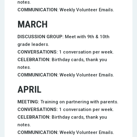
notes.
COMMUNICATION:
Weekly Volunteer Emails.
MARCH
DISCUSSION GROUP:
Meet with 9th & 10th
grade leaders.
CONVERSATIONS:
1 conversation per week.
CELEBRATION:
Birthday cards, thank you
notes.
COMMUNICATION:
Weekly Volunteer Emails.
APRIL
MEETING:
Training on partnering with parents.
CONVERSATIONS:
1 conversation per week.
CELEBRATION:
Birthday cards, thank you
notes.
COMMUNICATION:
Weekly Volunteer Emails.