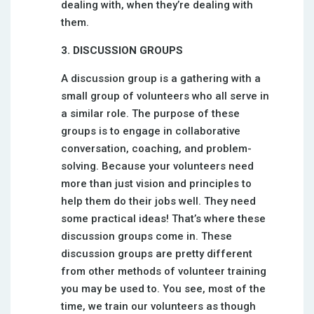
dealing with, when they’re dealing with
them.
3. DISCUSSION GROUPS
A discussion group is a gathering with a
small group of volunteers who all serve in
a similar role. The purpose of these
groups is to engage in collaborative
conversation, coaching, and problem-
solving. Because your volunteers need
more than just vision and principles to
help them do their jobs well. They need
some practical ideas! That’s where these
discussion groups come in. These
discussion groups are pretty different
from other methods of volunteer training
you may be used to. You see, most of the
time, we train our volunteers as though