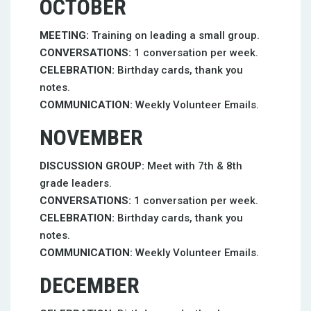
OCTOBER
MEETING:
Training on leading a small group.
CONVERSATIONS:
1 conversation per week.
CELEBRATION:
Birthday cards, thank you
notes.
COMMUNICATION:
Weekly Volunteer Emails.
NOVEMBER
DISCUSSION GROUP:
Meet with 7th & 8th
grade leaders.
CONVERSATIONS:
1 conversation per week.
CELEBRATION:
Birthday cards, thank you
notes.
COMMUNICATION:
Weekly Volunteer Emails.
DECEMBER