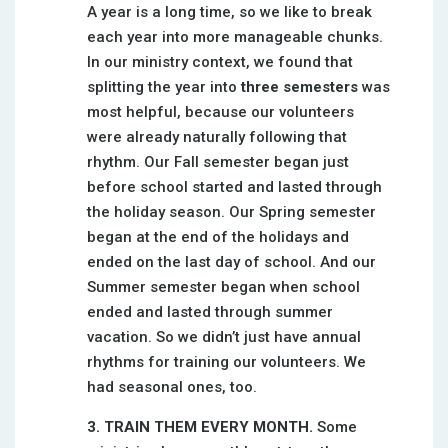
A year is a long time, so we like to break
each year into more manageable chunks.
In our ministry context, we found that
splitting the year into
three semesters
was
most helpful, because our volunteers
were already naturally following that
rhythm. Our Fall semester began just
before school started and lasted through
the holiday season. Our Spring semester
began at the end of the holidays and
ended on the last day of school. And our
Summer semester began when school
ended and lasted through summer
vacation. So we didn’t just have annual
rhythms for training our volunteers. We
had seasonal ones, too.
3. TRAIN THEM EVERY MONTH.
Some