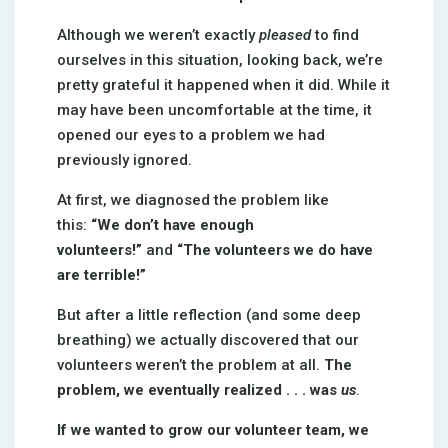
Although we weren’t exactly
pleased
to find
ourselves in this situation, looking back, we’re
pretty grateful it happened when it did. While it
may have been uncomfortable at the time, it
opened our eyes to a problem we had
previously ignored.
At first, we diagnosed the problem like
this:
“We don’t have enough
volunteers!”
and
“The volunteers we do have
are terrible!”
But after a little reflection (and some deep
breathing) we actually discovered that our
volunteers weren’t the problem at all.
The
problem, we eventually realized . . . was
us
.
If we wanted to grow our volunteer team, we