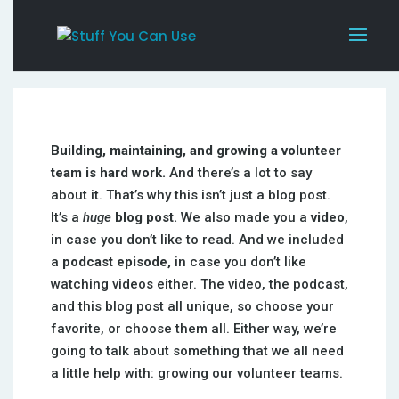
Building, maintaining, and growing a volunteer
team is hard work.
And there’s a lot to say
about it. That’s why this isn’t just a blog post.
It’s a
huge
blog post.
We also made you a
video
,
in case you don’t like to read. And we included
a
podcast episode,
in case you don’t like
watching videos either. The video, the podcast,
and this blog post all unique, so choose your
favorite, or choose them all. Either way, we’re
going to talk about something that we all need
a little help with: growing our volunteer teams.