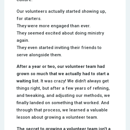
Our volunteers actually started showing up,
for starters.
They were more engaged than ever.
They seemed excited about doing ministry
again.
They even started inviting their friends to
serve alongside them.
After a year or two, our volunteer team had
grown so much that we actually had to start a
waiting list.
It was crazy! We didn’t always get
things right, but after a few years of refining,
and tweaking, and adjusting our methods, we
finally landed on something that worked. And
through that process, we learned a valuable
lesson about growing a volunteer team.
The secret to growing a volunteer team isn’t a