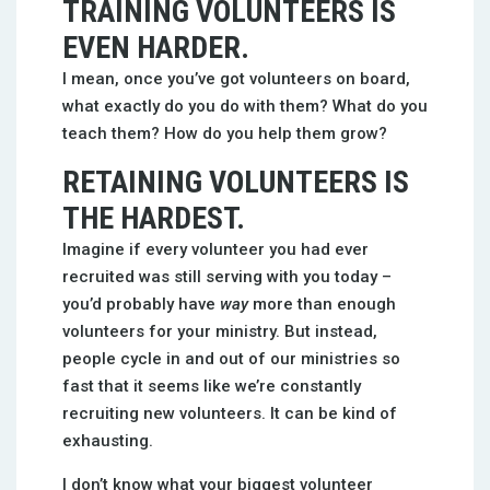
TRAINING VOLUNTEERS IS
EVEN HARDER.
I mean, once you’ve got volunteers on board,
what exactly do you do with them? What do you
teach them? How do you help them grow?
RETAINING VOLUNTEERS IS
THE HARDEST.
Imagine if every volunteer you had ever
recruited was still serving with you today –
you’d probably have
way
more than enough
volunteers for your ministry. But instead,
people cycle in and out of our ministries so
fast that it seems like we’re constantly
recruiting new volunteers. It can be kind of
exhausting.
I don’t know what your biggest volunteer