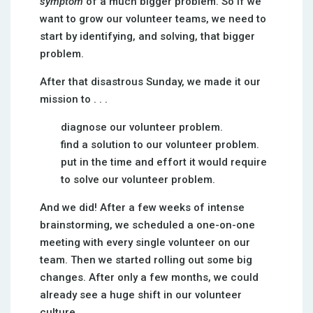
symptom
of a much bigger problem. So if we
want to grow our volunteer teams, we need to
start by identifying, and solving, that bigger
problem.
After that disastrous Sunday, we made it our
mission to . . .
diagnose our volunteer problem.
find a solution to our volunteer problem.
put in the time and effort it would require
to solve our volunteer problem.
And we did! After a few weeks of intense
brainstorming, we scheduled a one-on-one
meeting with every single volunteer on our
team. Then we started rolling out some big
changes. After only a few months, we could
already see a huge shift in our volunteer
culture.