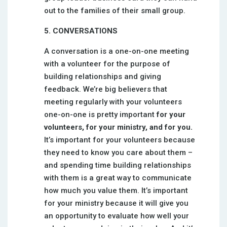
out to the families of their small group.
5. CONVERSATIONS
A conversation is a one-on-one meeting
with a volunteer for the purpose of
building relationships and giving
feedback. We’re big believers that
meeting regularly with your volunteers
one-on-one is pretty important
for your
volunteers, for your ministry, and for you.
It’s important for your volunteers because
they need to know you care about them –
and spending time building relationships
with them is a great way to communicate
how much you value them. It’s important
for your ministry because it will give you
an opportunity to evaluate how well your