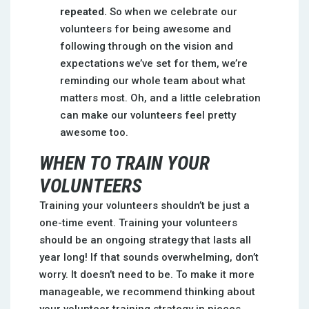
repeated.
So when we celebrate our
volunteers for being awesome and
following through on the vision and
expectations we’ve set for them, we’re
reminding our whole team about what
matters most. Oh, and a little celebration
can make our volunteers feel pretty
awesome too.
WHEN TO TRAIN YOUR
VOLUNTEERS
Training your volunteers shouldn’t be just a
one-time event. Training your volunteers
should be an ongoing strategy that lasts all
year long! If that sounds overwhelming, don’t
worry. It doesn’t need to be. To make it more
manageable, we recommend thinking about