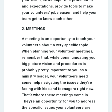
your vision, cover important procedures
and expectations, provide tools to make
your volunteers’ jobs easier, and help your
team get to know each other.
2. MEETINGS
A meeting is an opportunity to teach your
volunteers about a very specific topic.
When planning your volunteer meetings,
remember that, while communicating your
big picture vision and procedures is
probably pretty important to you as a
ministry leader,
your volunteers need
some help navigating the issues they’re
facing with kids and teenagers right now.
That’s where these meetings come in.
They’re an opportunity for you to address
the specific issues your volunteers are