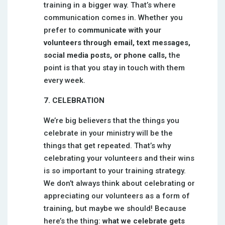
training in a bigger way. That’s where
communication comes in. Whether you
prefer to
communicate with your
volunteers through email, text messages,
social media posts, or phone calls,
the
point is that you stay in touch with them
every week.
7. CELEBRATION
We’re big believers that the things you
celebrate in your ministry will be the
things that get repeated. That’s why
celebrating your volunteers and their wins
is so important to your training strategy.
We don’t always think about celebrating or
appreciating our volunteers as a form of
training, but maybe we should! Because
here’s the thing:
what we celebrate gets