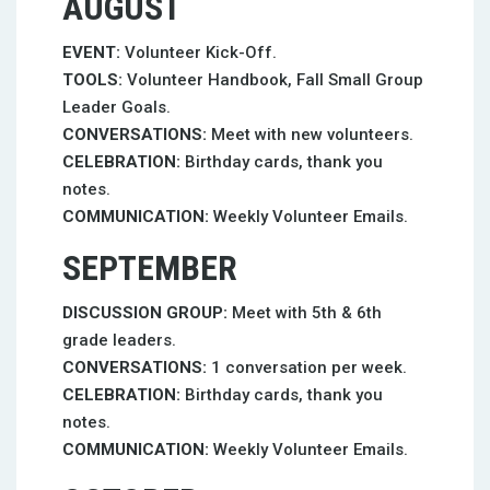
AUGUST
EVENT:
Volunteer Kick-Off.
TOOLS:
Volunteer Handbook, Fall Small Group
Leader Goals.
CONVERSATIONS:
Meet with new volunteers.
CELEBRATION:
Birthday cards, thank you
notes.
COMMUNICATION:
Weekly Volunteer Emails.
SEPTEMBER
DISCUSSION GROUP:
Meet with 5th & 6th
grade leaders.
CONVERSATIONS:
1 conversation per week.
CELEBRATION:
Birthday cards, thank you
notes.
COMMUNICATION:
Weekly Volunteer Emails.