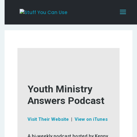
Youth Ministry
Answers Podcast
Visit Their Website
|
View on iTunes
A bi-weekly podcast hosted by Kenny