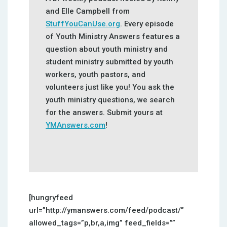
and Elle Campbell from
StuffYouCanUse.org
. Every episode
of Youth Ministry Answers features a
question about youth ministry and
student ministry submitted by youth
workers, youth pastors, and
volunteers just like you! You ask the
youth ministry questions, we search
for the answers. Submit yours at
YMAnswers.com
!
[hungryfeed
url=”http://ymanswers.com/feed/podcast/”
allowed_tags=”p,br,a,img” feed_fields=””