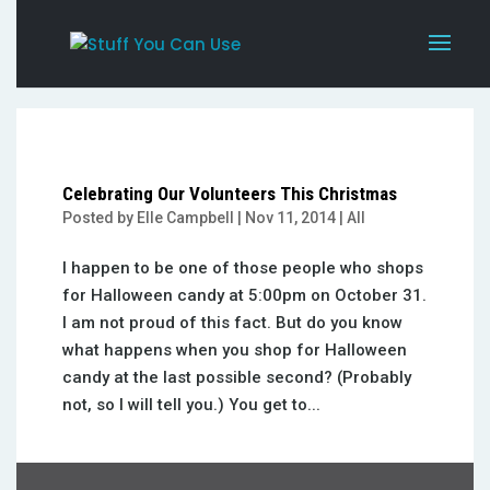
Celebrating Our Volunteers This Christmas
Posted by
Elle Campbell
|
Nov 11, 2014
|
All
I happen to be one of those people who shops
for Halloween candy at 5:00pm on October 31.
I am not proud of this fact. But do you know
what happens when you shop for Halloween
candy at the last possible second? (Probably
not, so I will tell you.) You get to...