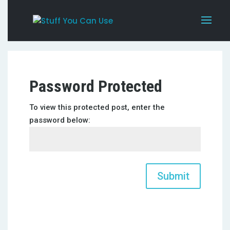
Password Protected
To view this protected post, enter the
password below:
Submit