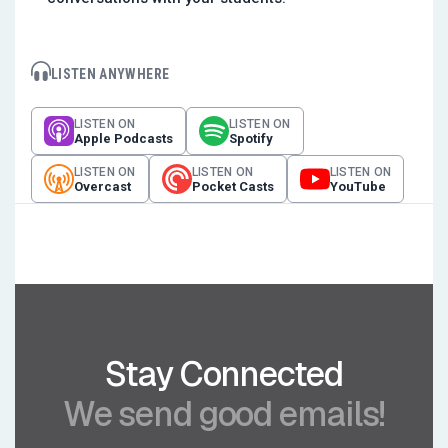
LISTEN ANYWHERE
LISTEN ON
LISTEN ON
Apple Podcasts
Spotify
LISTEN ON
LISTEN ON
LISTEN ON
Overcast
Pocket Casts
YouTube
Stay Connected
We send good emails!