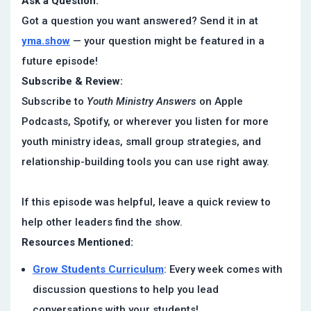
Ask a Question:
Got a question you want answered? Send it in at
yma.show
— your question might be featured in a
future episode!
Subscribe & Review:
Subscribe to
Youth Ministry Answers
on Apple
Podcasts, Spotify, or wherever you listen for more
youth ministry ideas, small group strategies, and
relationship-building tools you can use right away.
If this episode was helpful, leave a quick review to
help other leaders find the show.
Resources Mentioned:
Grow Students Curriculum
: Every week comes with
discussion questions to help you lead
conversations with your students!