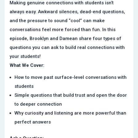
Making genuine connections with students isn’t
always easy. Awkward silences, dead-end questions,
and the pressure to sound “cool” can make
conversations feel more forced than fun. In this
episode, Brooklyn and Damean share four types of
questions you can ask to build real connections with
your students!
What We Cover:
How to move past surface-level conversations with
students
Simple questions that build trust and open the door
to deeper connection
Why curiosity and listening are more powerful than
perfect answers