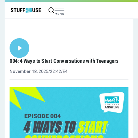
004: 4 Ways to Start Conversations with Teenagers
November 18, 2025
/
22:42
/
E4