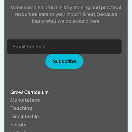
Want some helpful ministry training and practical
resources sent to your inbox? Great, because
that’s what we do around here.
Subscribe
Grow Curriculum
Marketplace
Teaching
Discipleship
Events