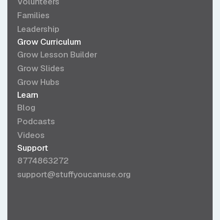
Volunteers
Families
Leadership
Grow Curriculum
Grow Lesson Builder
Grow Slides
Grow Hubs
Learn
Blog
Podcasts
Videos
Support
8774863272
support@stuffyoucanuse.org