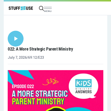
022: A More Strategic Parent Ministry
July 7, 2026
/
69:12
/
E23