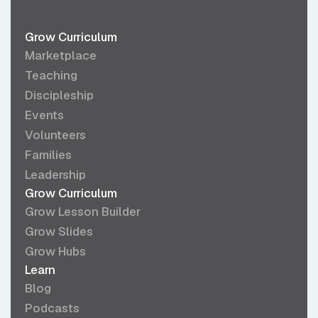
Grow Curriculum
Marketplace
Teaching
Discipleship
Events
Volunteers
Families
Leadership
Grow Curriculum
Grow Lesson Builder
Grow Slides
Grow Hubs
Learn
Blog
Podcasts