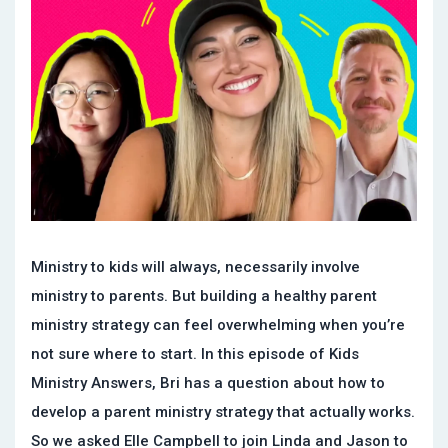
Ministry to kids will always, necessarily involve
ministry to parents. But building a healthy parent
ministry strategy can feel overwhelming when you’re
not sure where to start. In this episode of Kids
Ministry Answers, Bri has a question about how to
develop a parent ministry strategy that actually works.
So we asked Elle Campbell to join Linda and Jason to