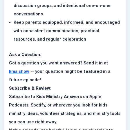
discussion groups, and intentional one-on-one
conversations
Keep parents equipped, informed, and encouraged
with consistent communication, practical
resources, and regular celebration
Ask a Question:
Got a question you want answered? Send it in at
kma.show
— your question might be featured in a
future episode!
Subscribe & Review:
Subscribe to
Kids Ministry Answers
on Apple
Podcasts, Spotify, or wherever you look for kids
ministry ideas, volunteer strategies, and ministry tools
you can use right away.