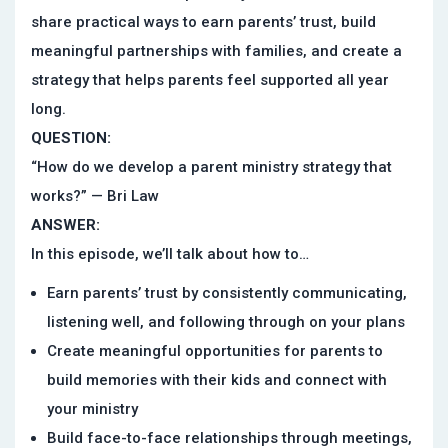
share practical ways to earn parents’ trust, build
meaningful partnerships with families, and create a
strategy that helps parents feel supported all year
long.
QUESTION:
“How do we develop a parent ministry strategy that
works?” — Bri Law
ANSWER:
In this episode, we’ll talk about how to…
Earn parents’ trust by consistently communicating,
listening well, and following through on your plans
Create meaningful opportunities for parents to
build memories with their kids and connect with
your ministry
Build face-to-face relationships through meetings,