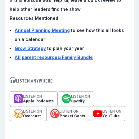
If this episode was helpful, leave a quick review to
help other leaders find the show.
Resources Mentioned:
Annual Planning Meeting
to see how this all looks
on a calendar
Grow Strategy
to plan your year
All parent resources/Family Bundle
LISTEN ANYWHERE
LISTEN ON
LISTEN ON
Apple Podcasts
Spotify
LISTEN ON
LISTEN ON
LISTEN ON
Overcast
Pocket Casts
YouTube