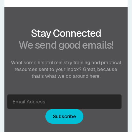
Stay Connected
We send good emails!
Want some helpful ministry training and practical
resources sent to your inbox? Great, because
that’s what we do around here.
Subscribe