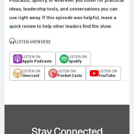
Podcasts, Spotify, or wherever you listen for practical
ideas, leadership tools, and conversations you can
use right away. If this episode was helpful, leave a
quick review to help other leaders find the show.
LISTEN ANYWHERE
LISTEN ON
LISTEN ON
Apple Podcasts
Spotify
LISTEN ON
LISTEN ON
LISTEN ON
Overcast
Pocket Casts
YouTube
Stay Connected