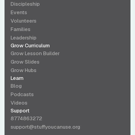
Discipleship
Events
Volunteers
Families
Leadership
Grow Curriculum
Grow Lesson Builder
Grow Slides
Grow Hubs
Learn
Blog
Podcasts
Videos
Support
8774863272
support@stuffyoucanuse.org