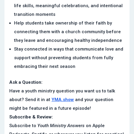
life skills, meaningful celebrations, and intentional
transition moments
Help students take ownership of their faith by
connecting them with a church community before
they leave and encouraging healthy independence
Stay connected in ways that communicate love and
support without preventing students from fully
embracing their next season
Ask a Question:
Have a youth ministry question you want us to talk
about? Send it in at
YMA.show
and your question
might be featured in a future episode!
Subscribe & Review:
Subscribe to
Youth Ministry Answers
on Apple