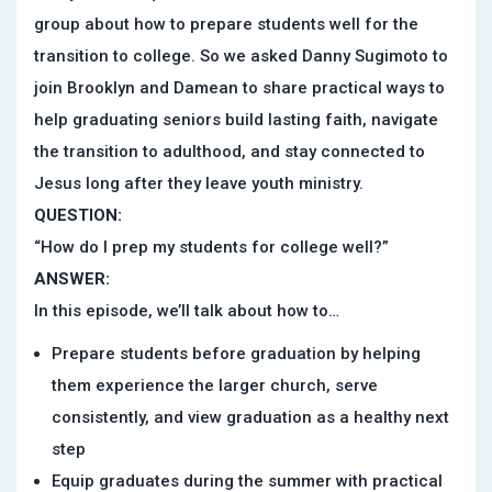
group about how to prepare students well for the
transition to college. So we asked Danny Sugimoto to
join Brooklyn and Damean to share practical ways to
help graduating seniors build lasting faith, navigate
the transition to adulthood, and stay connected to
Jesus long after they leave youth ministry.
QUESTION:
“How do I prep my students for college well?”
ANSWER:
In this episode, we’ll talk about how to…
Prepare students before graduation by helping
them experience the larger church, serve
consistently, and view graduation as a healthy next
step
Equip graduates during the summer with practical