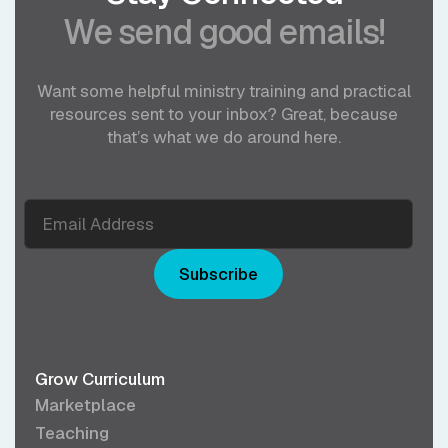
We send good emails!
Want some helpful ministry training and practical
resources sent to your inbox? Great, because
that’s what we do around here.
Subscribe
Grow Curriculum
Marketplace
Teaching