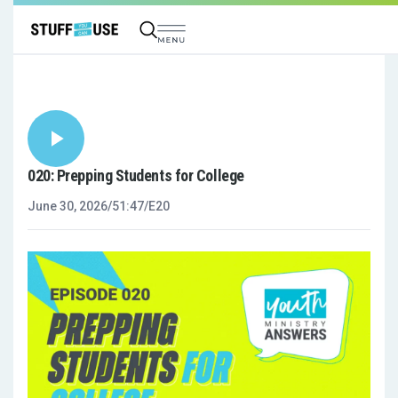
020: Prepping Students for College
June 30, 2026
/
51:47
/
E20