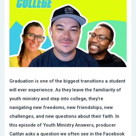
Graduation is one of the biggest transitions a student
will ever experience. As they leave the familiarity of
youth ministry and step into college, they’re
navigating new freedoms, new friendships, new
challenges, and new questions about their faith. In
this episode of Youth Ministry Answers, producer
Caitlyn asks a question we often see in the Facebook