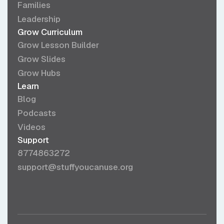
Families
Leadership
Grow Curriculum
Grow Lesson Builder
Grow Slides
Grow Hubs
Learn
Blog
Podcasts
Videos
Support
8774863272
support@stuffyoucanuse.org