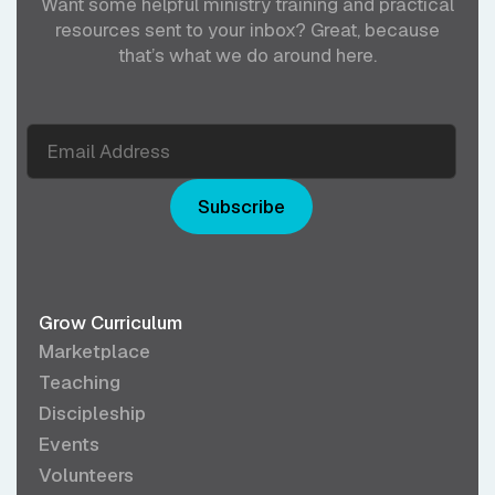
Want some helpful ministry training and practical
resources sent to your inbox? Great, because
that’s what we do around here.
Subscribe
Grow Curriculum
Marketplace
Teaching
Discipleship
Events
Volunteers