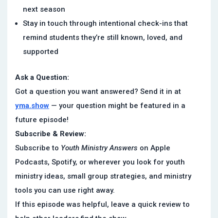
next season
Stay in touch through intentional check-ins that
remind students they’re still known, loved, and
supported
Ask a Question:
Got a question you want answered? Send it in at
yma.show
— your question might be featured in a
future episode!
Subscribe & Review:
Subscribe to
Youth Ministry Answers
on Apple
Podcasts, Spotify, or wherever you look for youth
ministry ideas, small group strategies, and ministry
tools you can use right away.
If this episode was helpful, leave a quick review to