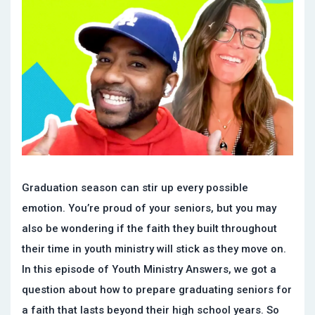
Graduation season can stir up every possible
emotion. You’re proud of your seniors, but you may
also be wondering if the faith they built throughout
their time in youth ministry will stick as they move on.
In this episode of Youth Ministry Answers, we got a
question about how to prepare graduating seniors for
a faith that lasts beyond their high school years. So