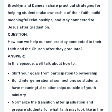
Brooklyn and Damean share practical strategies for
helping students take ownership of their faith, build
meaningful relationships, and stay connected to
Jesus after graduation.
QUESTION:
How can we help our seniors stay connected to their
faith and the Church after they graduate?
ANSWER:
In this episode, we’ll talk about how to…
Shift your goals from participation to ownership
Build intergenerational connections so students
have meaningful relationships outside of youth
ministry
Normalize the transition after graduation and
prepare students for what faith may look like in the