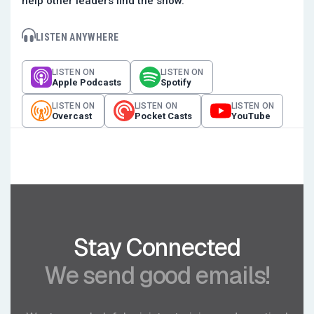
help other leaders find the show.
LISTEN ANYWHERE
LISTEN ON
LISTEN ON
Apple Podcasts
Spotify
LISTEN ON
LISTEN ON
LISTEN ON
Overcast
Pocket Casts
YouTube
Stay Connected
We send good emails!