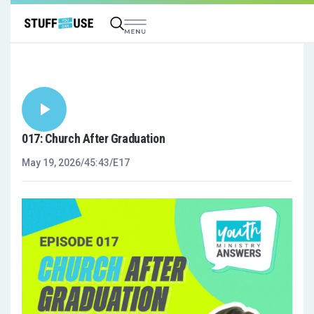
017: Church After Graduation
May 19, 2026
/
45:43
/
E17