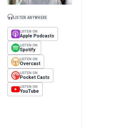
LISTEN ANYWHERE
LISTEN ON
Apple Podcasts
LISTEN ON
Spotify
LISTEN ON
Overcast
LISTEN ON
Pocket Casts
LISTEN ON
YouTube