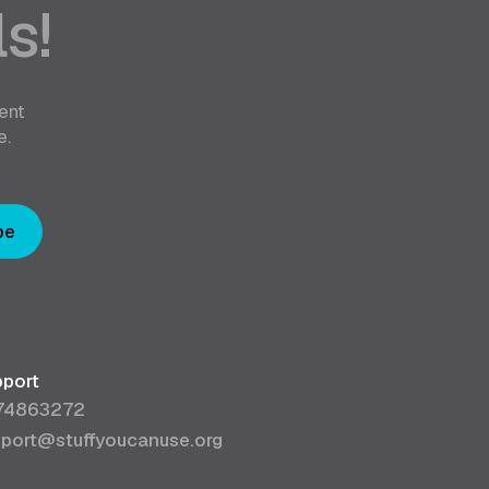
s!
ent
e.
be
port
74863272
port@stuffyoucanuse.org