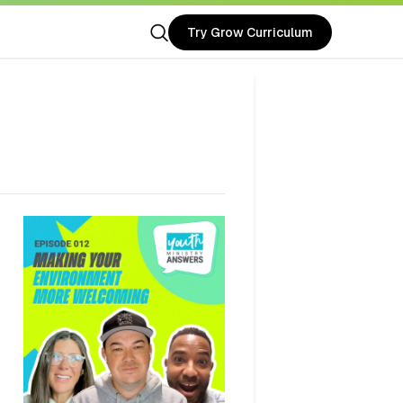
Try Grow Curriculum