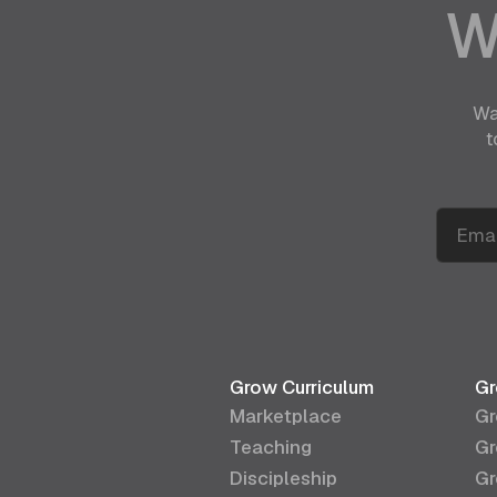
W
Wa
t
Grow Curriculum
Gr
Marketplace
Gr
Teaching
Gr
Discipleship
Gr