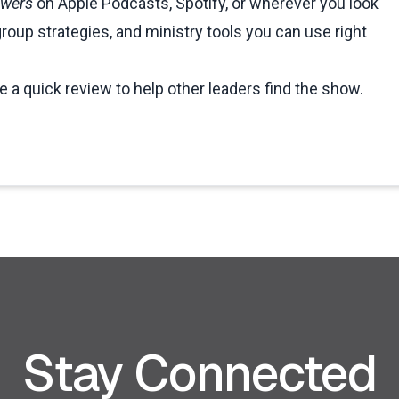
swers
on Apple Podcasts, Spotify, or wherever you look
group strategies, and ministry tools you can use right
ve a quick review to help other leaders find the show.
Stay Connected