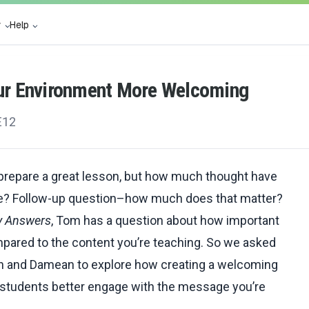
y
Help
ur Environment More Welcoming
E12
 prepare a great lesson, but how much thought have
ace? Follow-up question–how much does that matter?
y Answers
, Tom has a question about how important
pared to the content you’re teaching. So we asked
yn and Damean to explore how creating a welcoming
 students better engage with the message you’re