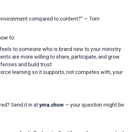
 environment compared to content?” — Tom
 how to:
feels to someone who is brand new to your ministry
nts are more willing to share, participate, and grow
efenses and build trust
orce learning so it supports, not competes with, your
ed? Send it in at
yma.show
— your question might be