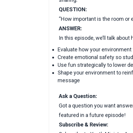
QUESTION:
“How important is the room or
ANSWER:
In this episode, we’ll talk about
Evaluate how your environment 
Create emotional safety so stude
Use fun strategically to lower d
Shape your environment to reinf
message
Ask a Question:
Got a question you want answer
featured in a future episode!
Subscribe & Review: