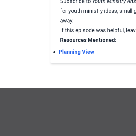
Subscribe to
Youth Ministry An
for youth ministry ideas, small 
away.
If this episode was helpful, lea
Resources Mentioned:
Planning View