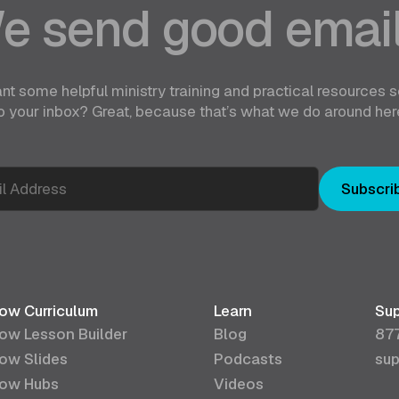
e send good email
nt some helpful ministry training and practical resources s
o your inbox? Great, because that’s what we do around her
Subscri
ow Curriculum
Learn
Sup
ow Lesson Builder
Blog
87
ow Slides
Podcasts
sup
ow Hubs
Videos