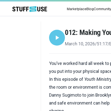
Marketplace
Blog
Communit
012: Making Yo
March 10, 2026
/
51:17
/
You’ve worked hard all week to
you put into your physical sp
In this episode of
Youth Ministr
the room or environment is com
Danny Sugimoto to join Brookl
and safe environment can help
sharing.