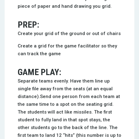
piece of paper and hand drawing you grid.
PREP:
Create your grid of the ground or out of chairs
Create a grid for the game facilitator so they
can track the game
GAME PLAY:
Separate teams evenly. Have them line up
single file away from the seats (at an equal
distance).Send one person from each team at
the same time to a spot on the seating grid.
The students will act like missiles. The first
student to fully land in that spot stays, the
other students go to the back of the line. The
first team to land 12 “hits” (this number is up to