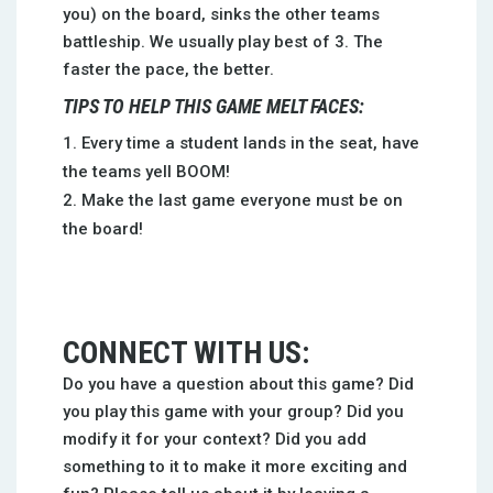
you) on the board, sinks the other teams
battleship. We usually play best of 3. The
faster the pace, the better.
TIPS TO HELP THIS GAME MELT FACES:
Every time a student lands in the seat, have
the teams yell BOOM!
Make the last game everyone must be on
the board!
CONNECT WITH US:
Do you have a question about this game? Did
you play this game with your group? Did you
modify it for your context? Did you add
something to it to make it more exciting and