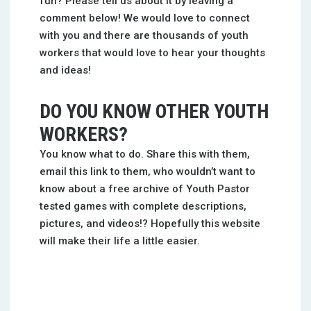
fun? Please tell us about it by leaving a
comment below! We would love to connect
with you and there are thousands of youth
workers that would love to hear your thoughts
and ideas!
DO YOU KNOW OTHER YOUTH
WORKERS?
You know what to do. Share this with them,
email this link to them, who wouldn’t want to
know about a free archive of Youth Pastor
tested games with complete descriptions,
pictures, and videos!? Hopefully this website
will make their life a little easier.