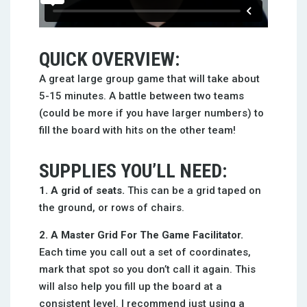
QUICK OVERVIEW:
A great large group game that will take about
5-15 minutes. A battle between two teams
(could be more if you have larger numbers) to
fill the board with hits on the other team!
SUPPLIES YOU’LL NEED:
1. A grid of seats.
This can be a grid taped on
the ground, or rows of chairs.
2. A Master Grid For The Game Facilitator.
Each time you call out a set of coordinates,
mark that spot so you don’t call it again. This
will also help you fill up the board at a
consistent level. I recommend just using a