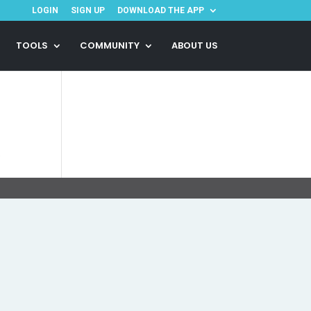
LOGIN
SIGN UP
DOWNLOAD THE APP
TOOLS
COMMUNITY
ABOUT US
.