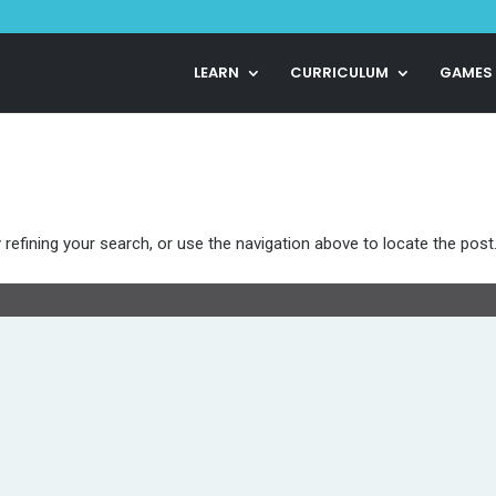
LEARN
CURRICULUM
GAMES
refining your search, or use the navigation above to locate the post